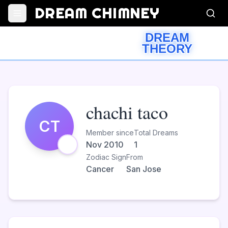
DREAM CHIMNEY
DREAM
THEORY
chachi taco
CT
Member since
Total Dreams
Nov 2010
1
Zodiac Sign
From
Cancer
San Jose