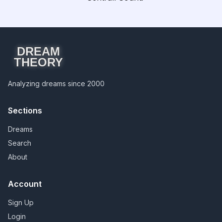
DREAM
THEORY
Analyzing dreams since 2000
Sections
Dreams
Search
About
Account
Sign Up
Login