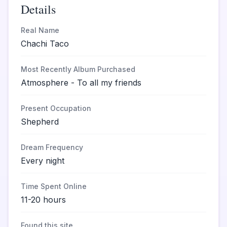
Details
Real Name
Chachi Taco
Most Recently Album Purchased
Atmosphere - To all my friends
Present Occupation
Shepherd
Dream Frequency
Every night
Time Spent Online
11-20 hours
Found this site