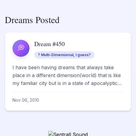
Dreams Posted
Dream #450
💭
? Multi-Dimensional, I guess?
I have been having dreams that always take
place in a different dimension(world) that is like
my familiar city but is in a state of apocalyptic
type d...
Nov 06, 2010