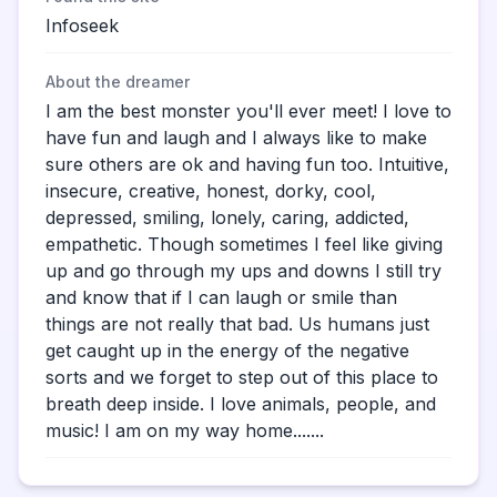
Infoseek
About the dreamer
I am the best monster you'll ever meet! I love to
have fun and laugh and I always like to make
sure others are ok and having fun too. Intuitive,
insecure, creative, honest, dorky, cool,
depressed, smiling, lonely, caring, addicted,
empathetic. Though sometimes I feel like giving
up and go through my ups and downs I still try
and know that if I can laugh or smile than
things are not really that bad. Us humans just
get caught up in the energy of the negative
sorts and we forget to step out of this place to
breath deep inside. I love animals, people, and
music! I am on my way home.......