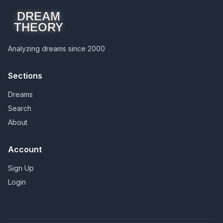
DREAM
THEORY
Analyzing dreams since 2000
Sections
Dreams
Search
About
Account
Sign Up
Login