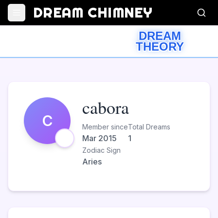
DREAM CHIMNEY
DREAM
THEORY
cabora
C
Member since
Total Dreams
Mar 2015
1
Zodiac Sign
Aries