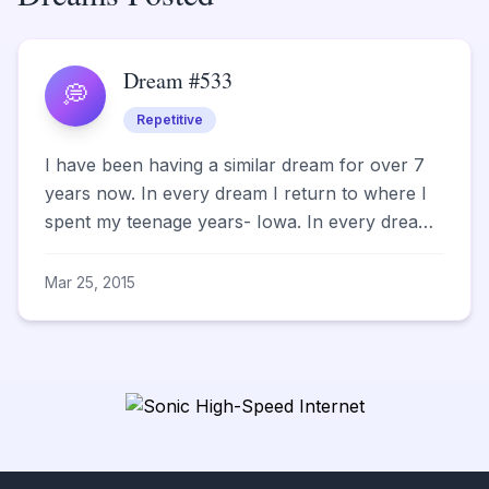
Dream #533
💭
Repetitive
I have been having a similar dream for over 7
years now. In every dream I return to where I
spent my teenage years- Iowa. In every dream
there is a bo...
Mar 25, 2015