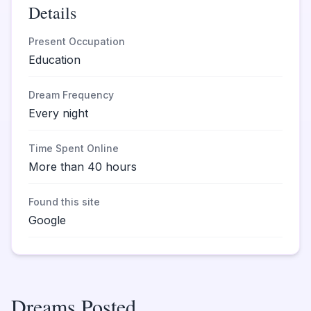
Details
Present Occupation
Education
Dream Frequency
Every night
Time Spent Online
More than 40 hours
Found this site
Google
Dreams Posted