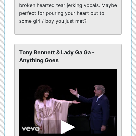
broken hearted tear jerking vocals. Maybe
perfect for pouring your heart out to
some girl / boy you just met?
Tony Bennett & Lady Ga Ga -
Anything Goes