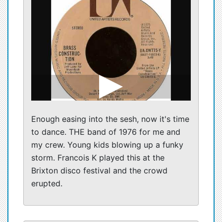
Enough easing into the sesh, now it's time
to dance. THE band of 1976 for me and
my crew. Young kids blowing up a funky
storm. Francois K played this at the
Brixton disco festival and the crowd
erupted.