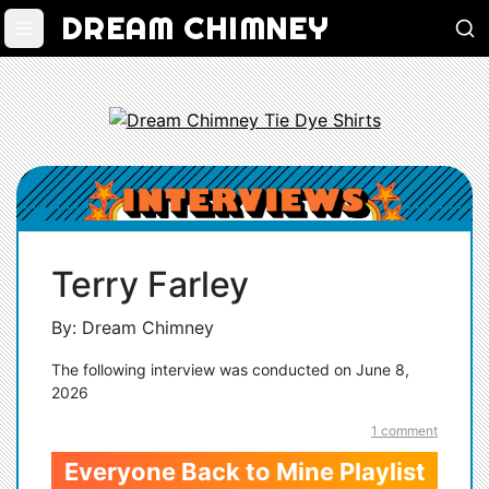
DREAM CHIMNEY
Terry Farley
By: Dream Chimney
The following interview was conducted on June 8,
2026
1 comment
Everyone Back to Mine Playlist