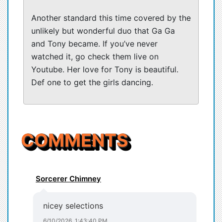
Another standard this time covered by the
unlikely but wonderful duo that Ga Ga
and Tony became. If you’ve never
watched it, go check them live on
Youtube. Her love for Tony is beautiful.
Def one to get the girls dancing.
COMMENTS
Sorcerer Chimney
nicey selections
6/10/2026, 1:43:40 PM