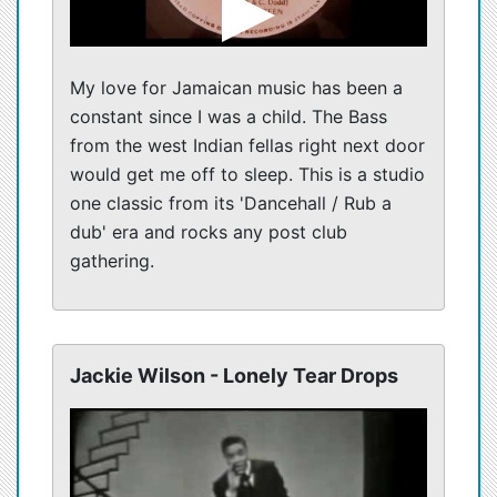
My love for Jamaican music has been a
constant since I was a child. The Bass
from the west Indian fellas right next door
would get me off to sleep. This is a studio
one classic from its 'Dancehall / Rub a
dub' era and rocks any post club
gathering.
Jackie Wilson - Lonely Tear Drops