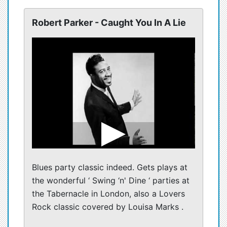
Robert Parker - Caught You In A Lie
Blues party classic indeed. Gets plays at
the wonderful ‘ Swing ‘n' Dine ‘ parties at
the Tabernacle in London, also a Lovers
Rock classic covered by Louisa Marks .