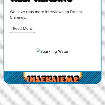
We have tons more interviews on Dream
Chimney.
Read More