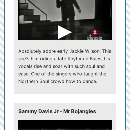
Absolutely adore early Jackie Wilson. This
see's him riding a late Rhythm n Blues, his
vocals rise and soar with such soul and
ease. One of the singers who taught the
Northern Soul crowd how to dance.
Sammy Davis Jr - Mr Bojangles