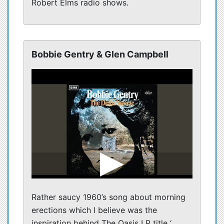
Robert Elms radio shows.
Bobbie Gentry & Glen Campbell
Rather saucy 1960’s song about morning
erections which I believe was the
inspiration behind The Oasis LP title ‘