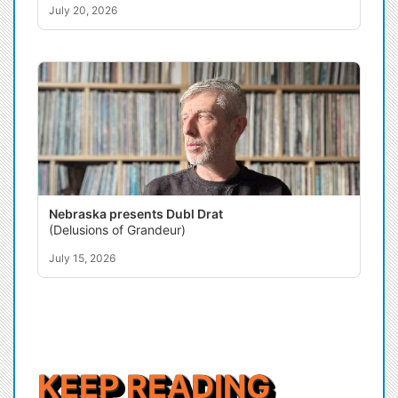
July 20, 2026
Nebraska presents Dubl Drat
(Delusions of Grandeur)
July 15, 2026
KEEP READING