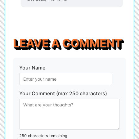
LEAVE A COMMENT
Your Name
Your Comment (max 250 characters)
250 characters remaining