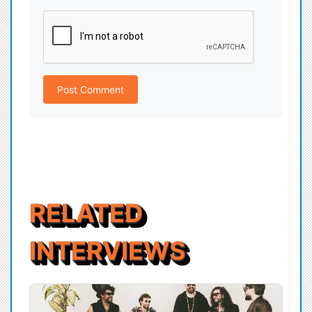
Post Comment
RELATED
INTERVIEWS