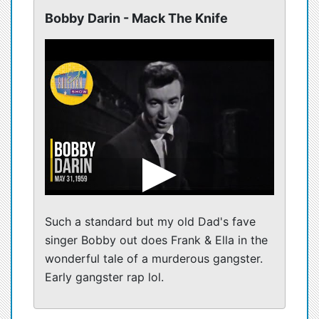
Bobby Darin - Mack The Knife
Such a standard but my old Dad's fave
singer Bobby out does Frank & Ella in the
wonderful tale of a murderous gangster.
Early gangster rap lol.