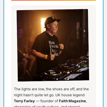
The lights are low, the shoes are off, and the
night hasn’t quite let go. UK house legend
Terry Farley
— founder of
Faith Magazine
,
chronicler of youth culture, and eternal