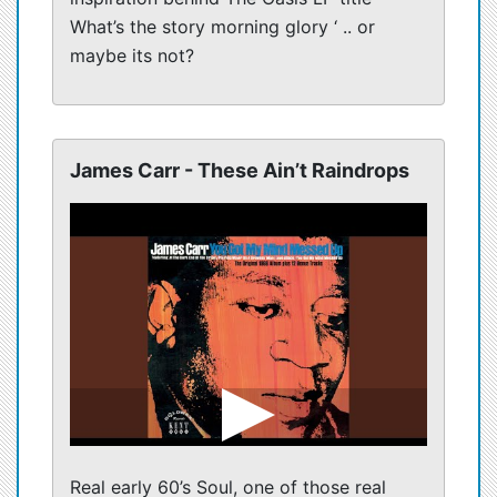
What’s the story morning glory ‘ .. or
maybe its not?
James Carr - These Ain’t Raindrops
Real early 60’s Soul, one of those real