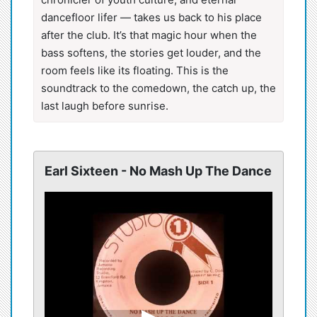
dancefloor lifer — takes us back to his place
after the club. It’s that magic hour when the
bass softens, the stories get louder, and the
room feels like its floating. This is the
soundtrack to the comedown, the catch up, the
last laugh before sunrise.
Earl Sixteen - No Mash Up The Dance