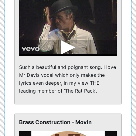
Such a beautiful and poignant song. I love
Mr Davis vocal which only makes the
lyrics even deeper, in my view THE
leading member of ‘The Rat Pack‘.
Brass Construction - Movin