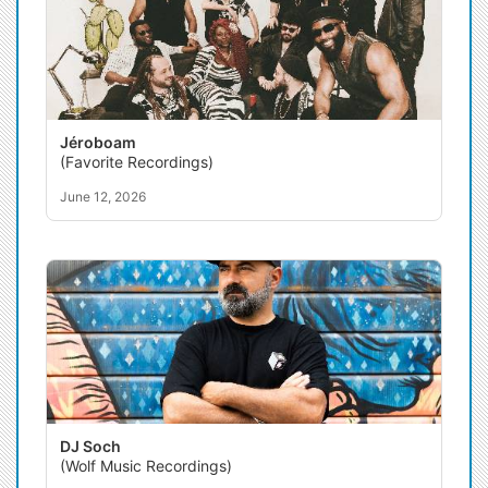
Jéroboam
(Favorite Recordings)
June 12, 2026
DJ Soch
(Wolf Music Recordings)