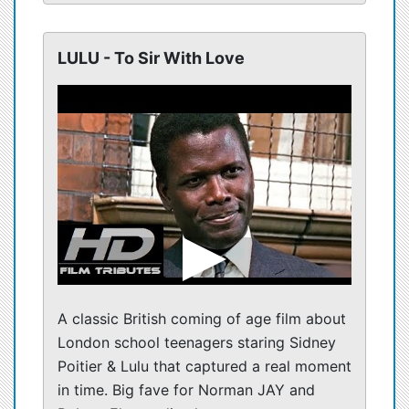
LULU - To Sir With Love
A classic British coming of age film about
London school teenagers staring Sidney
Poitier & Lulu that captured a real moment
in time. Big fave for Norman JAY and