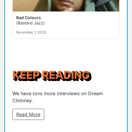
Bad Colours
(Bastard Jazz)
November 1, 2025
KEEP READING
We have tons more interviews on Dream
Chimney.
Read More