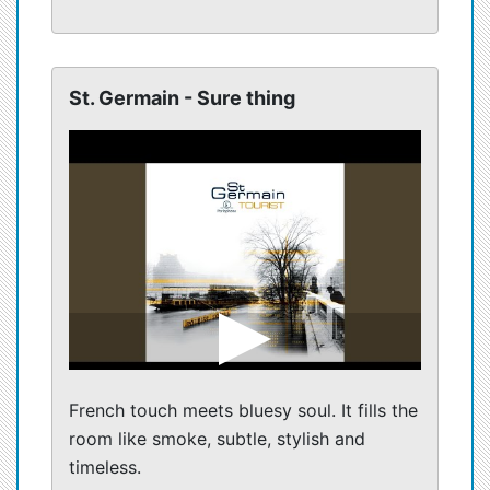
St. Germain - Sure thing
French touch meets bluesy soul. It fills the
room like smoke, subtle, stylish and
timeless.