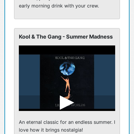
early morning drink with your crew.
Kool & The Gang - Summer Madness
An eternal classic for an endless summer. I
love how it brings nostalgia!