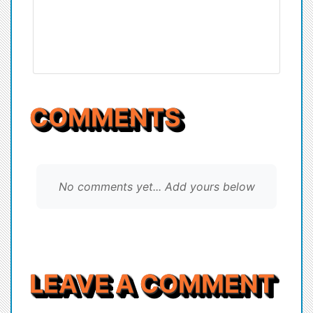
COMMENTS
No comments yet... Add yours below
LEAVE A COMMENT