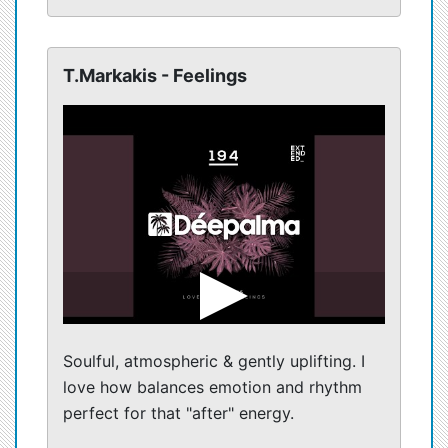
T.Markakis - Feelings
Soulful, atmospheric & gently uplifting. I
love how balances emotion and rhythm
perfect for that "after" energy.