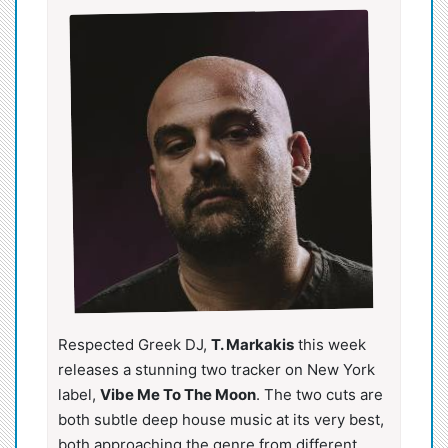
Respected Greek DJ,
T. Markakis
this week
releases a stunning two tracker on New York
label,
Vibe Me To The Moon
. The two cuts are
both subtle deep house music at its very best,
both approaching the genre from different