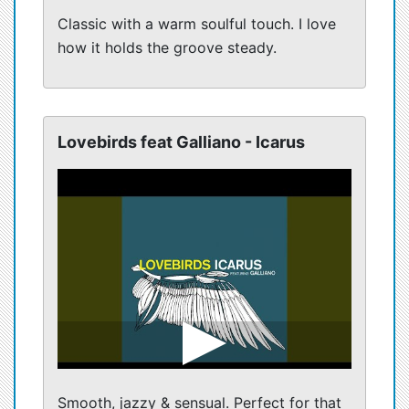
Classic with a warm soulful touch. I love
how it holds the groove steady.
Lovebirds feat Galliano - Icarus
Smooth, jazzy & sensual. Perfect for that