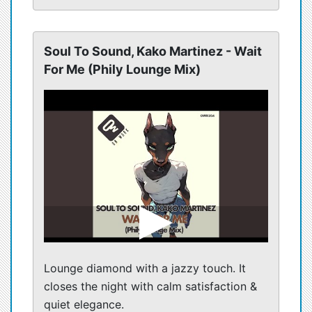
Soul To Sound, Kako Martinez - Wait
For Me (Phily Lounge Mix)
Lounge diamond with a jazzy touch. It
closes the night with calm satisfaction &
quiet elegance.