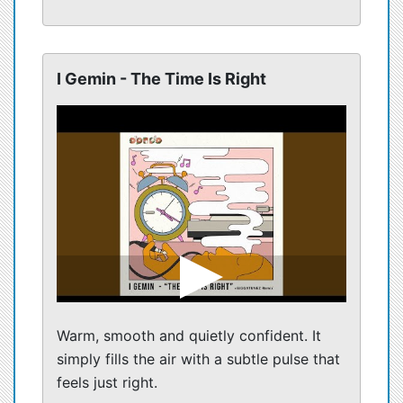
I Gemin - The Time Is Right
Warm, smooth and quietly confident. It
simply fills the air with a subtle pulse that
feels just right.