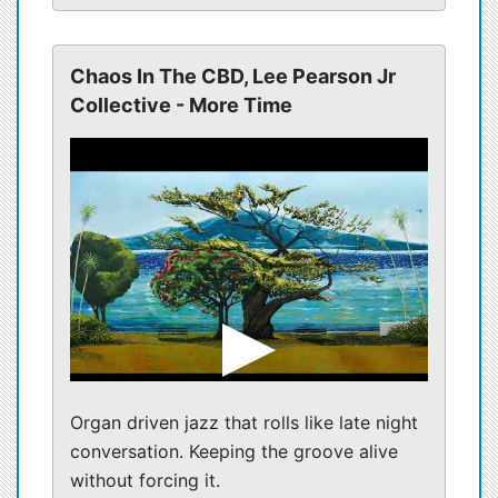
Chaos In The CBD, Lee Pearson Jr
Collective - More Time
Organ driven jazz that rolls like late night
conversation. Keeping the groove alive
without forcing it.