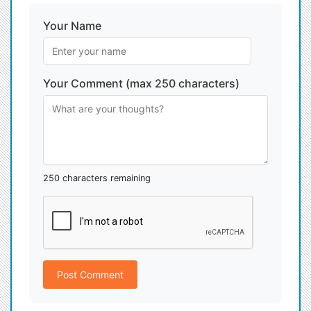
Your Name
Your Comment (max 250 characters)
250 characters remaining
Post Comment