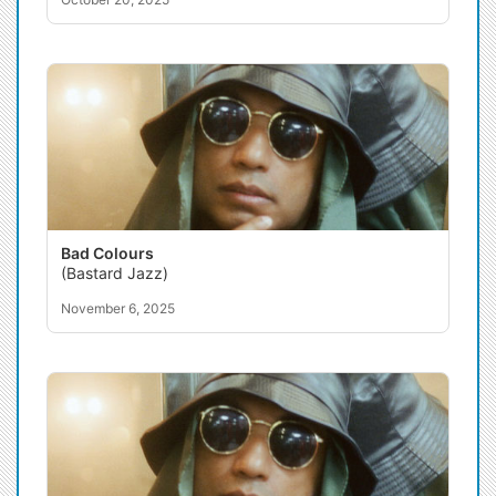
Bad Colours
(Bastard Jazz)
November 6, 2025