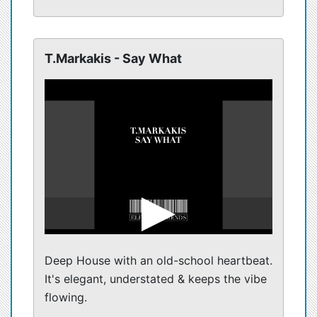
T.Markakis - Say What
Deep House with an old-school heartbeat.
It's elegant, understated & keeps the vibe
flowing.