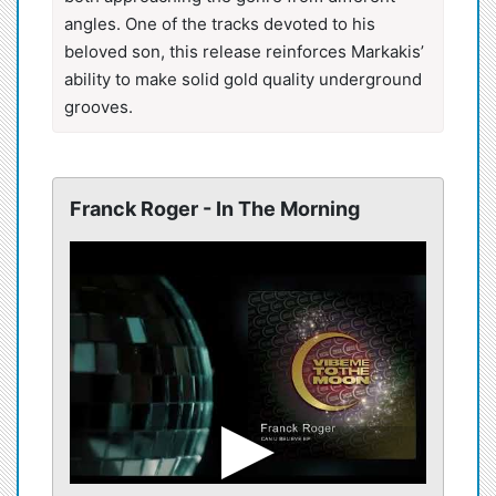
angles. One of the tracks devoted to his
beloved son, this release reinforces Markakis’
ability to make solid gold quality underground
grooves.
Franck Roger - In The Morning