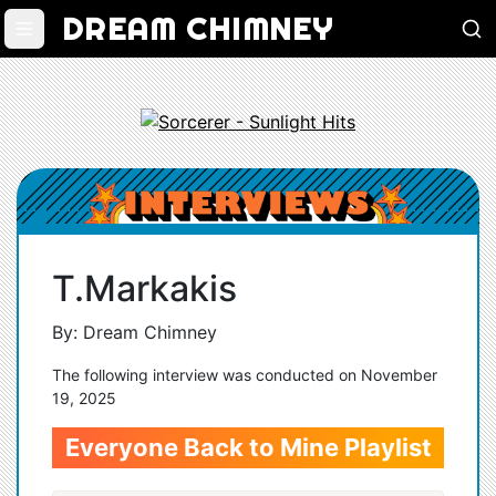
DREAM CHIMNEY
T.Markakis
By: Dream Chimney
The following interview was conducted on November
19, 2025
Everyone Back to Mine Playlist