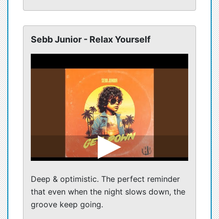
Sebb Junior - Relax Yourself
Deep & optimistic. The perfect reminder
that even when the night slows down, the
groove keep going.