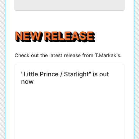
NEW RELEASE
Check out the latest release from T.Markakis.
"Little Prince / Starlight" is out
now