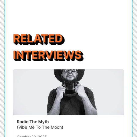
RELATED
INTERVIEWS
Radic The Myth
(Vibe Me To The Moon)
October 20, 2025