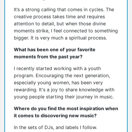
It’s a strong calling that comes in cycles. The
creative process takes time and requires
attention to detail, but when those divine
moments strike, I feel connected to something
bigger. It is very much a spiritual process.
What has been one of your favorite
moments from the past year?
I recently started working with a youth
program. Encouraging the next generation,
especially young women, has been very
rewarding. It's a joy to share knowledge with
young people starting their journey in music.
Where do you find the most inspiration when
it comes to discovering new music?
In the sets of DJs, and labels I follow.