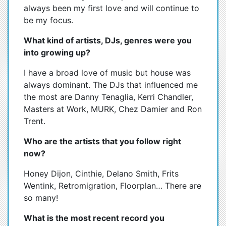
always been my first love and will continue to
be my focus.
What kind of artists, DJs, genres were you
into growing up?
I have a broad love of music but house was
always dominant. The DJs that influenced me
the most are Danny Tenaglia, Kerri Chandler,
Masters at Work, MURK, Chez Damier and Ron
Trent.
Who are the artists that you follow right
now?
Honey Dijon, Cinthie, Delano Smith, Frits
Wentink, Retromigration, Floorplan… There are
so many!
What is the most recent record you