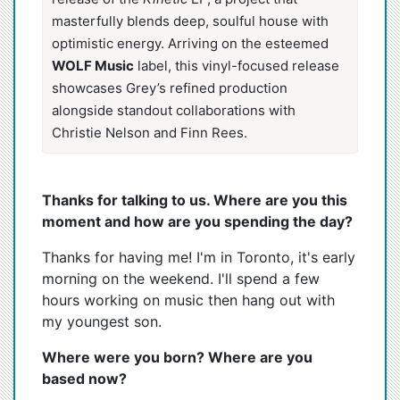
masterfully blends deep, soulful house with
optimistic energy. Arriving on the esteemed
WOLF Music
label, this vinyl-focused release
showcases Grey’s refined production
alongside standout collaborations with
Christie Nelson and Finn Rees.
Thanks for talking to us. Where are you this
moment and how are you spending the day?
Thanks for having me! I'm in Toronto, it's early
morning on the weekend. I'll spend a few
hours working on music then hang out with
my youngest son.
Where were you born? Where are you
based now?