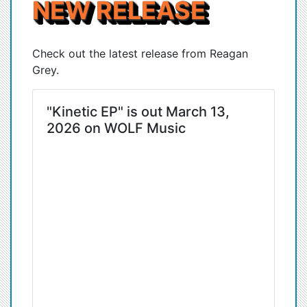
NEW RELEASE
Check out the latest release from Reagan
Grey.
"Kinetic EP" is out March 13,
2026 on WOLF Music