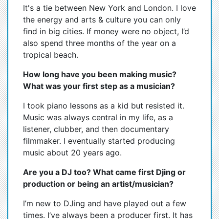
It's a tie between New York and London. I love
the energy and arts & culture you can only
find in big cities. If money were no object, I’d
also spend three months of the year on a
tropical beach.
How long have you been making music?
What was your first step as a musician?
I took piano lessons as a kid but resisted it.
Music was always central in my life, as a
listener, clubber, and then documentary
filmmaker. I eventually started producing
music about 20 years ago.
Are you a DJ too? What came first Djing or
production or being an artist/musician?
I’m new to DJing and have played out a few
times. I’ve always been a producer first. It has