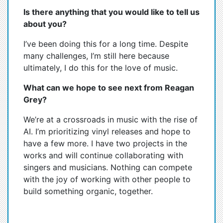
Is there anything that you would like to tell us
about you?
I’ve been doing this for a long time. Despite
many challenges, I’m still here because
ultimately, I do this for the love of music.
What can we hope to see next from Reagan
Grey?
We’re at a crossroads in music with the rise of
AI. I’m prioritizing vinyl releases and hope to
have a few more. I have two projects in the
works and will continue collaborating with
singers and musicians. Nothing can compete
with the joy of working with other people to
build something organic, together.