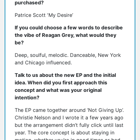
purchased?
Patrice Scott 'My Desire’
If you could choose a few words to describe
the vibe of Reagan Grey, what would they
be?
Deep, soulful, melodic. Danceable, New York
and Chicago influenced.
Talk to us about the new EP and the initial
idea. When did you first approach this
concept and what was your original
intention?
The EP came together around ‘Not Giving Up’.
Christie Nelson and I wrote it a few years ago
but the arrangement didn’t fully click until last
year. The core concept is about staying in