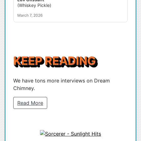
(Whiskey Pickle)
March 7, 2026
KEEP READING
We have tons more interviews on Dream
Chimney.
Read More