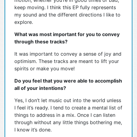
motion, whether you’re in good times or bad,
keep moving. I think this EP fully represents
my sound and the different directions I like to
explore.
What was most important for you to convey
through these tracks?
It was important to convey a sense of joy and
optimism. These tracks are meant to lift your
spirits or make you move!
Do you feel that you were able to accomplish
all of your intentions?
Yes, I don’t let music out into the world unless
I feel it’s ready. I tend to create a mental list of
things to address in a mix. Once I can listen
through without any little things bothering me,
I know it’s done.