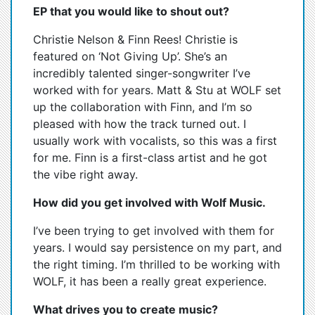
EP that you would like to shout out?
Christie Nelson & Finn Rees! Christie is
featured on ‘Not Giving Up’. She’s an
incredibly talented singer-songwriter I’ve
worked with for years. Matt & Stu at WOLF set
up the collaboration with Finn, and I’m so
pleased with how the track turned out. I
usually work with vocalists, so this was a first
for me. Finn is a first-class artist and he got
the vibe right away.
How did you get involved with Wolf Music.
I’ve been trying to get involved with them for
years. I would say persistence on my part, and
the right timing. I’m thrilled to be working with
WOLF, it has been a really great experience.
What drives you to create music?