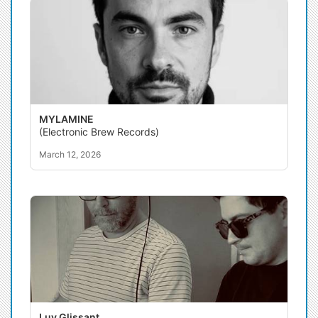
MYLAMINE
(Electronic Brew Records)
March 12, 2026
Luv Glissant