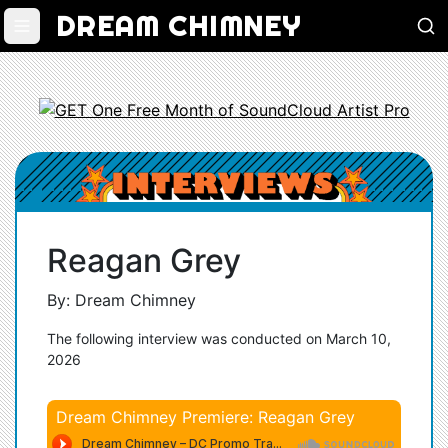
DREAM CHIMNEY
Reagan Grey
By: Dream Chimney
The following interview was conducted on March 10,
2026
Dream Chimney Premiere: Reagan Grey