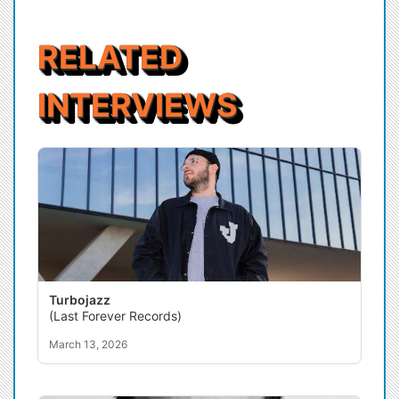
RELATED
INTERVIEWS
Turbojazz
(Last Forever Records)
March 13, 2026