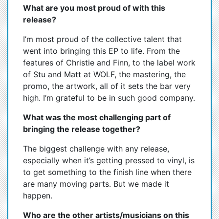
What are you most proud of with this
release?
I’m most proud of the collective talent that
went into bringing this EP to life. From the
features of Christie and Finn, to the label work
of Stu and Matt at WOLF, the mastering, the
promo, the artwork, all of it sets the bar very
high. I’m grateful to be in such good company.
What was the most challenging part of
bringing the release together?
The biggest challenge with any release,
especially when it’s getting pressed to vinyl, is
to get something to the finish line when there
are many moving parts. But we made it
happen.
Who are the other artists/musicians on this