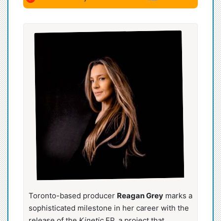
Toronto-based producer
Reagan Grey
marks a
sophisticated milestone in her career with the
release of the
Kinetic
EP, a project that