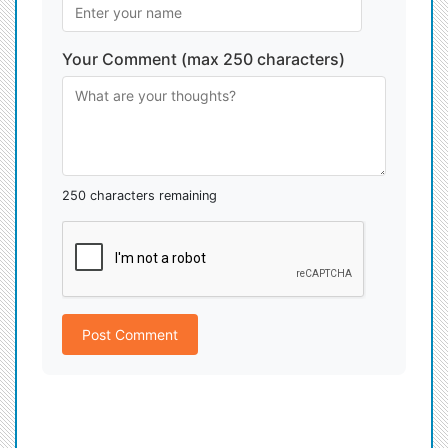
Your Comment (max 250 characters)
250 characters remaining
Post Comment