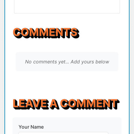
COMMENTS
No comments yet... Add yours below
LEAVE A COMMENT
Your Name