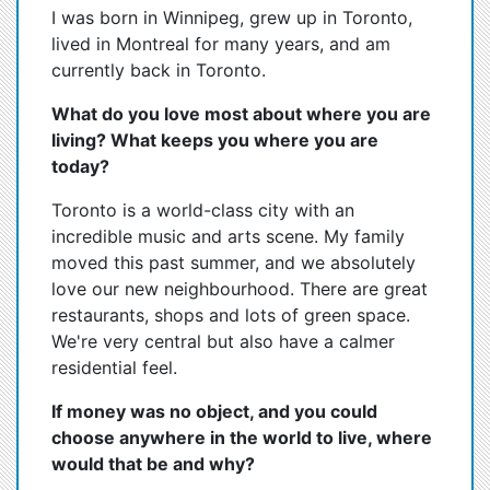
I was born in Winnipeg, grew up in Toronto,
lived in Montreal for many years, and am
currently back in Toronto.
What do you love most about where you are
living? What keeps you where you are
today?
Toronto is a world-class city with an
incredible music and arts scene. My family
moved this past summer, and we absolutely
love our new neighbourhood. There are great
restaurants, shops and lots of green space.
We're very central but also have a calmer
residential feel.
If money was no object, and you could
choose anywhere in the world to live, where
would that be and why?