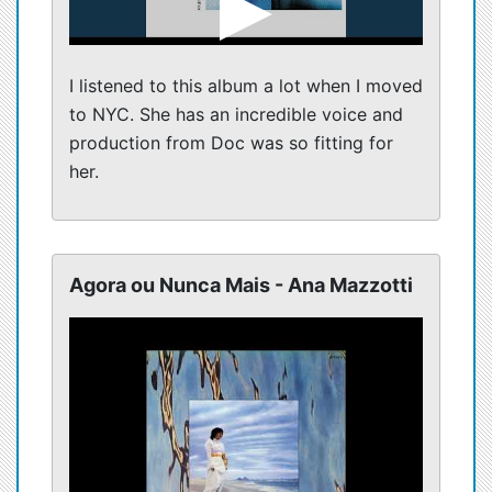
I listened to this album a lot when I moved
to NYC. She has an incredible voice and
production from Doc was so fitting for
her.
Agora ou Nunca Mais - Ana Mazzotti