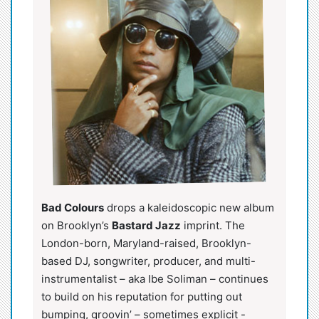
Bad Colours
drops a kaleidoscopic new album
on Brooklyn’s
Bastard Jazz
imprint. The
London-born, Maryland-raised, Brooklyn-
based DJ, songwriter, producer, and multi-
instrumentalist – aka Ibe Soliman – continues
to build on his reputation for putting out
bumping, groovin’ – sometimes explicit -