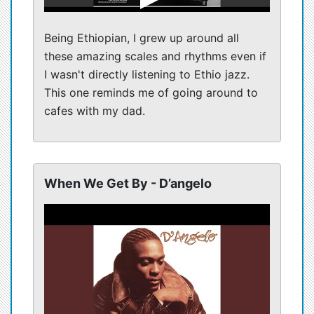
Being Ethiopian, I grew up around all
these amazing scales and rhythms even if
I wasn't directly listening to Ethio jazz.
This one reminds me of going around to
cafes with my dad.
When We Get By - D’angelo