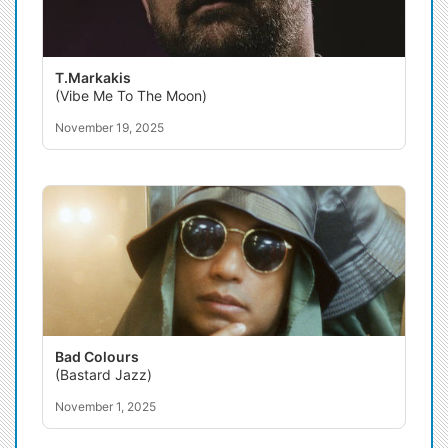
T.Markakis
(Vibe Me To The Moon)
November 19, 2025
Bad Colours
(Bastard Jazz)
November 1, 2025