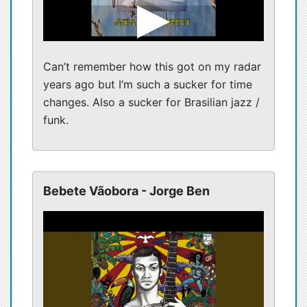
Can’t remember how this got on my radar
years ago but I’m such a sucker for time
changes. Also a sucker for Brasilian jazz /
funk.
Bebete Vãobora - Jorge Ben