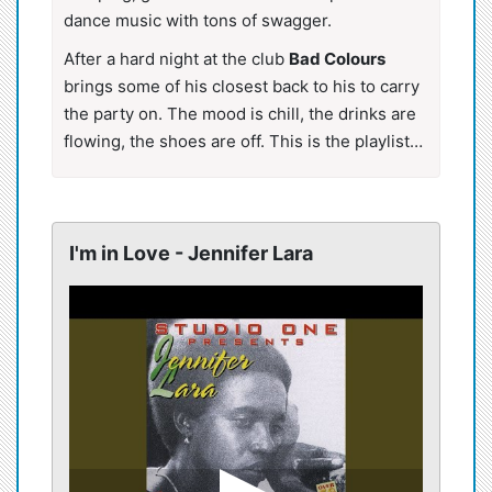
dance music with tons of swagger.
After a hard night at the club
Bad Colours
brings some of his closest back to his to carry
the party on. The mood is chill, the drinks are
flowing, the shoes are off. This is the playlist…
I'm in Love - Jennifer Lara