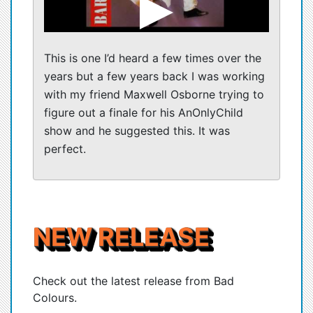
This is one I’d heard a few times over the
years but a few years back I was working
with my friend Maxwell Osborne trying to
figure out a finale for his AnOnlyChild
show and he suggested this. It was
perfect.
NEW RELEASE
Check out the latest release from Bad
Colours.