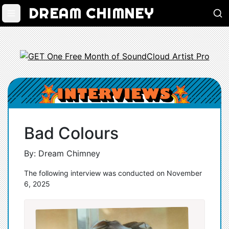
DREAM CHIMNEY
Bad Colours
By: Dream Chimney
The following interview was conducted on November
6, 2025