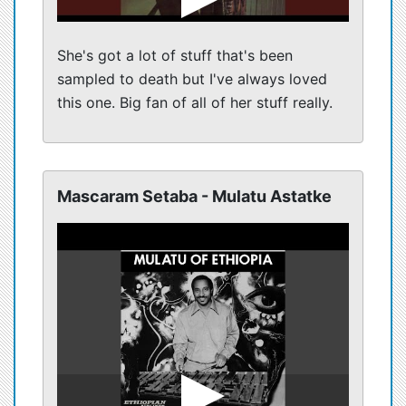
She's got a lot of stuff that's been
sampled to death but I've always loved
this one. Big fan of all of her stuff really.
Mascaram Setaba - Mulatu Astatke