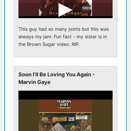
This guy had so many joints but this was
always my jam. Fun fact - my sister is in
the Brown Sugar video. RIP.
Soon I’ll Be Loving You Again -
Marvin Gaye