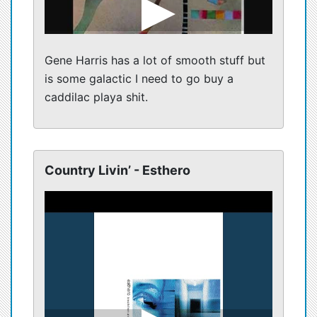
Gene Harris has a lot of smooth stuff but
is some galactic I need to go buy a
caddilac playa shit.
Country Livin’ - Esthero