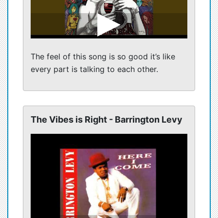
The feel of this song is so good it’s like
every part is talking to each other.
The Vibes is Right - Barrington Levy