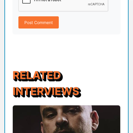
Post Comment
RELATED
INTERVIEWS