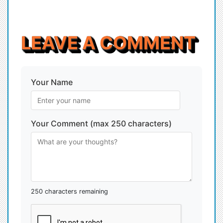
LEAVE A COMMENT
Your Name
Your Comment (max 250 characters)
250 characters remaining