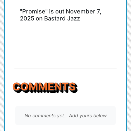
"Promise" is out November 7,
2025 on Bastard Jazz
COMMENTS
No comments yet... Add yours below