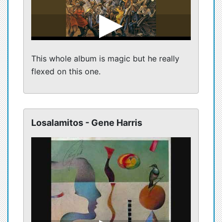
This whole album is magic but he really
flexed on this one.
Losalamitos - Gene Harris