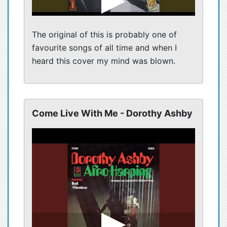
The original of this is probably one of
favourite songs of all time and when I
heard this cover my mind was blown.
Come Live With Me - Dorothy Ashby