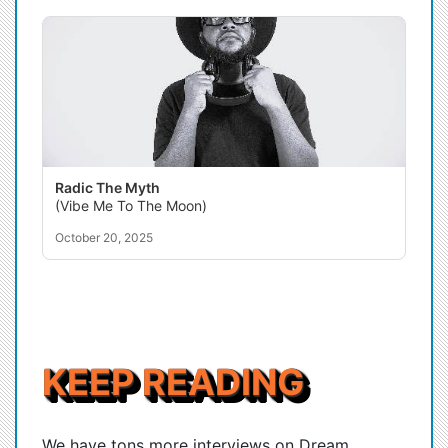
Radic The Myth
(Vibe Me To The Moon)
October 20, 2025
KEEP READING
We have tons more interviews on Dream