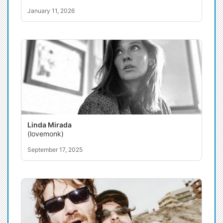
January 11, 2026
Linda Mirada
(lovemonk)
September 17, 2025