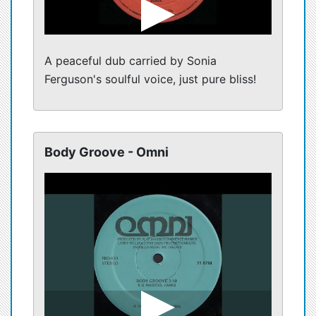
A peaceful dub carried by Sonia
Ferguson's soulful voice, just pure bliss!
Body Groove - Omni