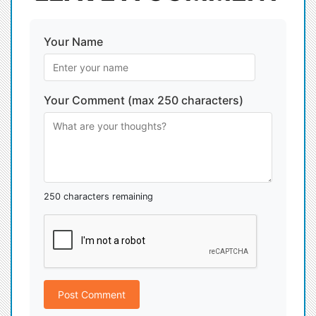
Your Name
Your Comment (max 250 characters)
250 characters remaining
Post Comment