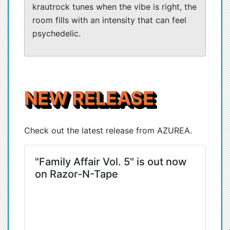
krautrock tunes when the vibe is right, the
room fills with an intensity that can feel
psychedelic.
NEW RELEASE
Check out the latest release from AZUREA.
"Family Affair Vol. 5" is out now
on Razor-N-Tape