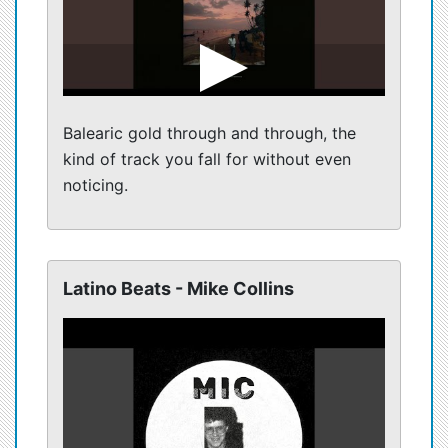
Balearic gold through and through, the
kind of track you fall for without even
noticing.
Latino Beats - Mike Collins