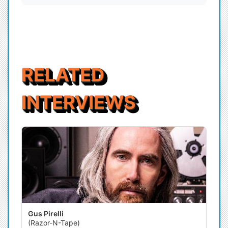
RELATED
INTERVIEWS
Gus Pirelli
(Razor-N-Tape)