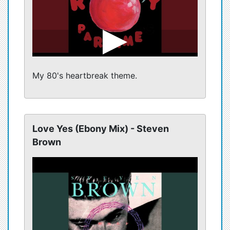
My 80's heartbreak theme.
Love Yes (Ebony Mix) - Steven
Brown