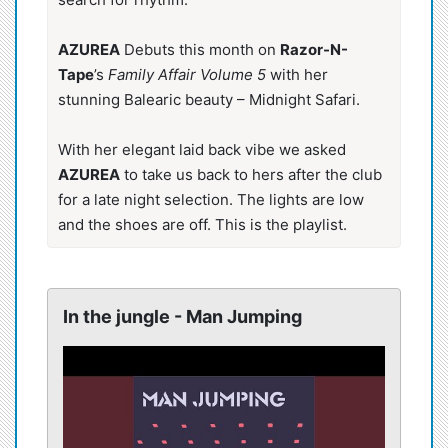
AZUREA
Debuts this month on
Razor-N-
Tape
’s
Family Affair Volume 5
with her
stunning Balearic beauty – Midnight Safari.
With her elegant laid back vibe we asked
AZUREA
to take us back to hers after the club
for a late night selection. The lights are low
and the shoes are off. This is the playlist.
In the jungle - Man Jumping