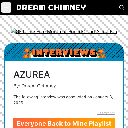
DREAM CHIMNEY
AZUREA
By: Dream Chimney
The following interview was conducted on January 3,
2026
1 comment
Everyone Back to Mine Playlist