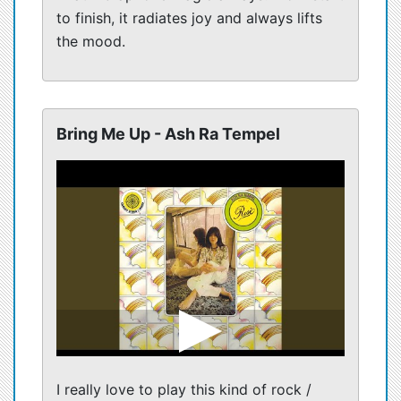
to finish, it radiates joy and always lifts
the mood.
Bring Me Up - Ash Ra Tempel
I really love to play this kind of rock /