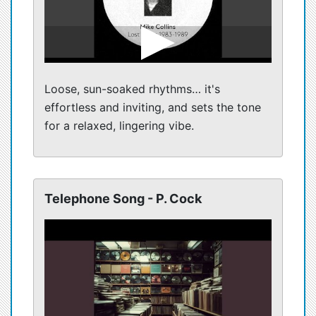
Loose, sun-soaked rhythms… it's
effortless and inviting, and sets the tone
for a relaxed, lingering vibe.
Telephone Song - P. Cock