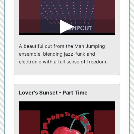
A beautiful cut from the Man Jumping
ensemble, blending jazz-funk and
electronic with a full sense of freedom.
Lover's Sunset - Part Time