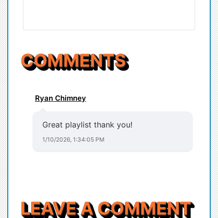
COMMENTS
Ryan Chimney
Great playlist thank you!
1/10/2026, 1:34:05 PM
LEAVE A COMMENT