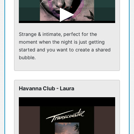
Strange & intimate, perfect for the
moment when the night is just getting
started and you want to create a shared
bubble.
Havanna Club - Laura