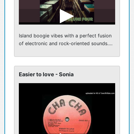
Island boogie vibes with a perfect fusion
of electronic and rock-oriented sounds….
Easier to love - Sonia