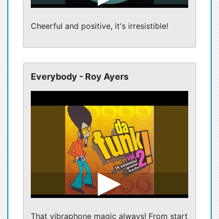
Cheerful and positive, it's irresistible!
Everybody - Roy Ayers
That vibraphone magic always! From start