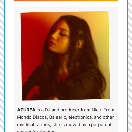
AZUREA
is a DJ and producer from Nice. From
Mondo Discos, Balearic, electronica, and other
mystical rarities, she is moved by a perpetual
search for rhythm.