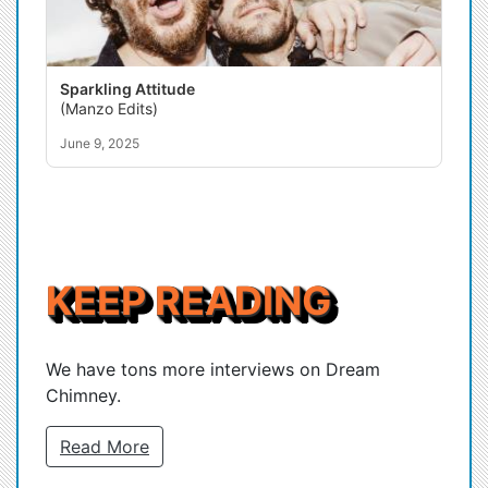
Sparkling Attitude
(Manzo Edits)
June 9, 2025
KEEP READING
We have tons more interviews on Dream
Chimney.
Read More