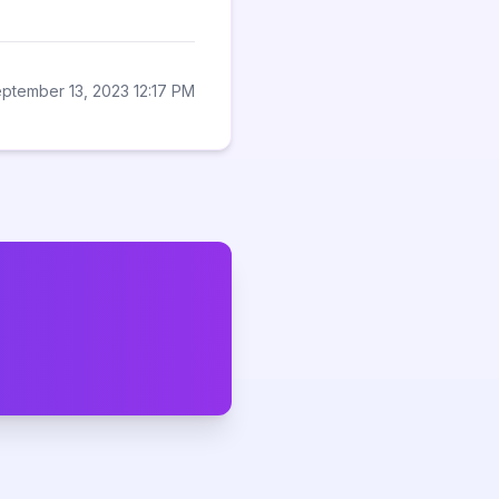
ptember 13, 2023 12:17 PM