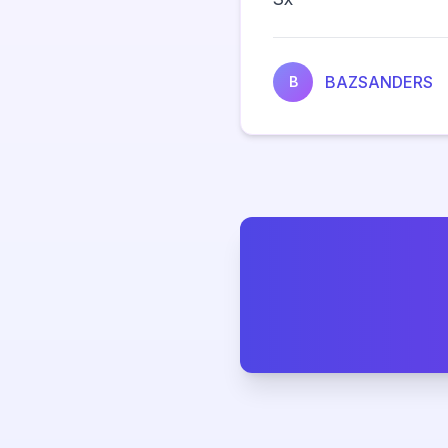
BAZSANDERS
B