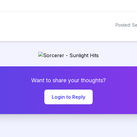
Posted: Se
Want to share your thoughts?
Login to Reply