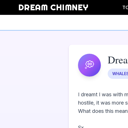
DREAM CHIMNEY
T
Dre
💭
WHALE
I dreamt I was with m
hostile, it was more se
What does this mean?
Sx                