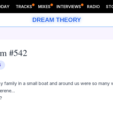
ODAY
TRACKS
MIXES
INTERVIEWS
RADIO
ST
DREAM THEORY
am #542
S
y family in a small boat and around us were so many wh
rene...


