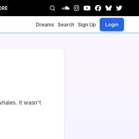
ORE
Dreams
Search
Sign Up
Login
ales. It wasn't 