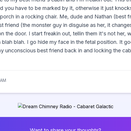
and you have to be marked by it, otherwise it just knock
e porch in a rocking chair. Me, dude and Nathan (best f
t friend (the monster guy in disguise as her, it changes 
 the door. I start freakin out, tellin them it's not her
blah blah. I go hide my face in the fetal position. It 
y unconscious best friend back in and locking the cab
 AM
Want to share your thoughts?