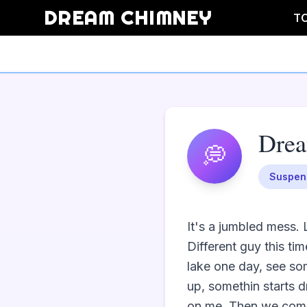
DREAM CHIMNEY
T
Dre
💭
Suspen
It's a jumbled mess. L
Different guy this ti
lake one day, see som
up, somethin starts d
on me. Then we come t