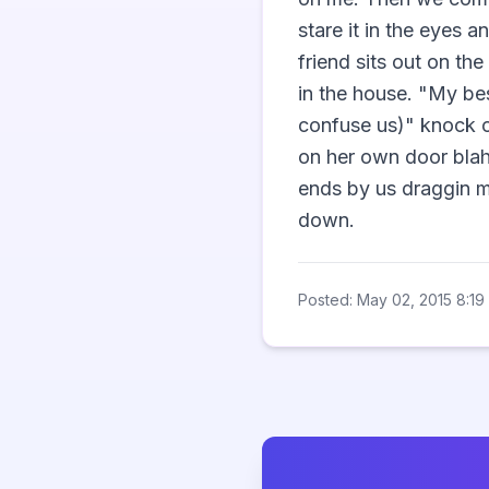
stare it in the eyes 
friend sits out on th
in the house. "My bes
confuse us)" knock on
on her own door blah 
ends by us draggin m
down.                 
Posted: May 02, 2015 8:19