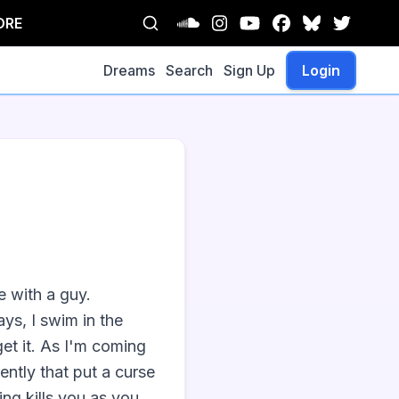
ORE
Dreams
Search
Sign Up
Login
 with a guy. 
ys, I swim in the 
et it. As I'm coming 
tly that put a curse 
ng kills you as you 