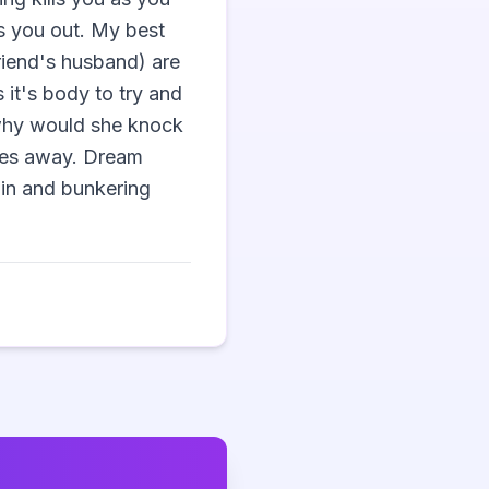
s you out. My best 
riend's husband) are 
it's body to try and 
, why would she knock 
goes away. Dream 
in and bunkering 