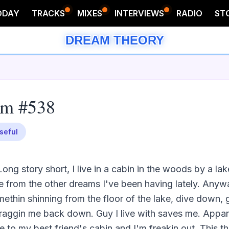
ODAY
TRACKS
MIXES
INTERVIEWS
RADIO
ST
DREAM THEORY
am #538
seful
ong story short, I live in a cabin in the woods by a lake
me from the other dreams I've been having lately. Anywa
ethin shinning from the floor of the lake, dive down, g
raggin me back down. Guy I live with saves me. Apparen
o my best friend's cabin and I'm freakin out. This thi