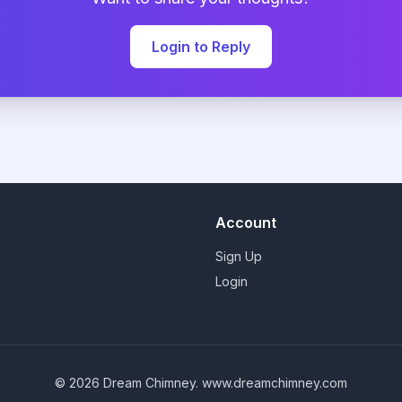
Login to Reply
Account
Sign Up
Login
© 2026 Dream Chimney.
www.dreamchimney.com