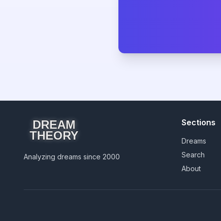
Sections
DREAM
THEORY
Dreams
Search
Analyzing dreams since 2000
About