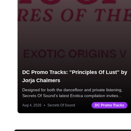
DC Promo Tracks: "Principles Of Lust" by
Jorja Chalmers
Designed for both the dancefloor and private listening,
Secrets Of Sound’s latest Erotica compilation invites
listeners into a world of late-night allure and "back to
Aug 4, 2026
•
Secrets Of Sound
DC Promo Tracks
mine" intimacy.