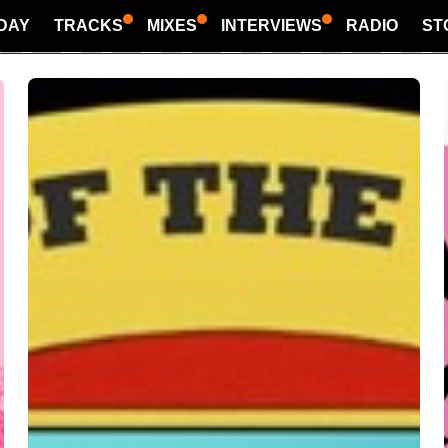
DAY
TRACKS
MIXES
INTERVIEWS
RADIO
ST