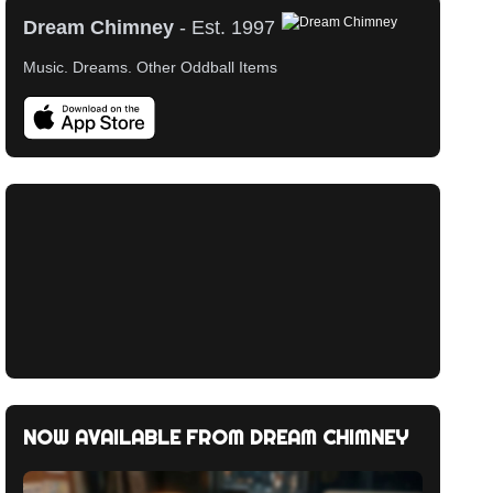
Dream Chimney
- Est. 1997
Music. Dreams. Other Oddball Items
Music Around Bevo Mill (Full Album)
HALCYON + ON + ON
Legzira Sunrise
Music Around Bevo Mill
Orbital
Pete Herbert
NOW AVAILABLE FROM DREAM CHIMNEY