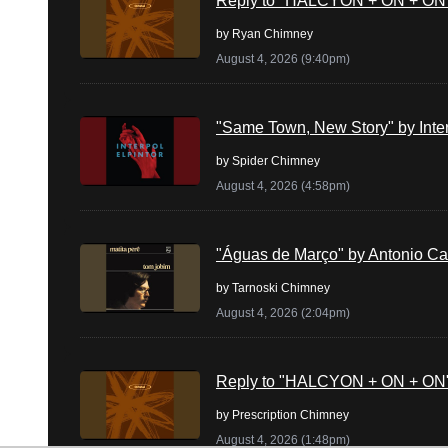
Reply to "HALCYON + ON + ON" 
by
Ryan Chimney
August 4, 2026 (9:40pm)
"Same Town, New Story" by Inte
by
Spider Chimney
August 4, 2026 (4:58pm)
"Águas de Março" by Antonio Ca
by
Tarnoski Chimney
August 4, 2026 (2:04pm)
Reply to "HALCYON + ON + ON" 
by
Prescription Chimney
August 4, 2026 (1:48pm)