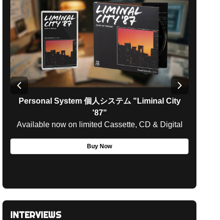
Personal System 個人システム
"
Liminal City
'87
"
Available now on limited Cassette, CD & Digital
Avail
Buy Now
INTERVIEWS