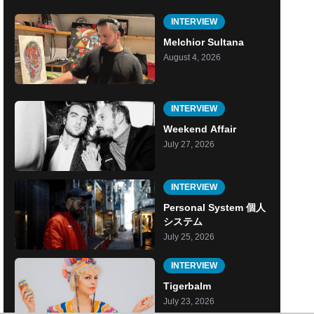
INTERVIEW
Melchior Sultana
August 4, 2026
INTERVIEW
Weekend Affair
July 27, 2026
INTERVIEW
Personal System 個人
システム
July 25, 2026
INTERVIEW
Tigerbalm
July 23, 2026