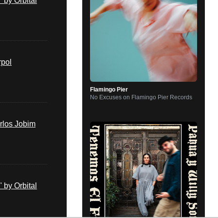
by Orbital
rpol
Flamingo Pier
No Excuses
on
Flamingo Pier Records
rlos Jobim
by Orbital