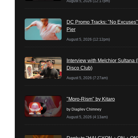
August 5, 2026 (12:17pm)
DC Promo Tracks: "No Excuses"
Pier
August 5, 2026 (12:12pm)
Interview with Melchior Sultana 
Disco Club)
August 5, 2026 (7:27am)
"Moro-Rism" by Kitaro
by
Diagilev Chimney
August 5, 2026 (4:13am)