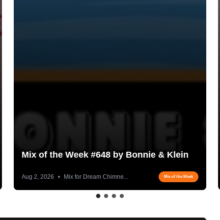
Mix of the Week #648 by Bonnie & Klein
Aug 2, 2026
•
Mix for Dream Chimne...
Mix of the Week