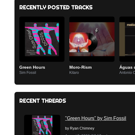
RECENTLY POSTED TRACKS
Green Hours
Moro-Rism
Águas 
Sim Fossil
Kitaro
Antonio 
RECENT THREADS
"Green Hours" by Sim Fossil
by
Ryan Chimney