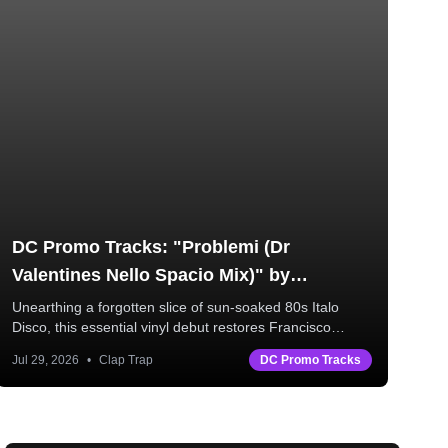
DC Promo Tracks: "Problemi (Dr
DC
Valentines Nello Spacio Mix)" by
Mo
Francisco D'Argento
Unearthing a forgotten slice of sun-soaked 80s Italo
Disco, this essential vinyl debut restores Francisco
Mor
D’Argento’s rare original master alongside three
Jul 29, 2026
•
Clap Trap
DC Promo Tracks
Jul
powerhouse remixes from Donald Dust, Dr. Valentine,
and Vanity Project.