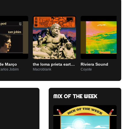
de Março
the loma prieta earthquake
Riviera Sound
Carlos Jobim
Macroblank
Coyote
MIX OF THE WEEK