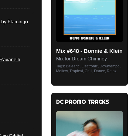
 by Flamingo
Mix #
648
-
Bonnie & Klein
Mix for Dream Chimney
(Ravanelli
Tags:
Balearic, Electronic, Downtempo,
Mellow, Tropical, Chill, Dance, Relax
DC PROMO TRACKS