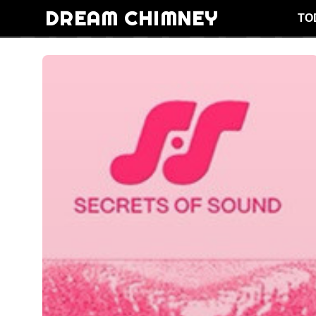
DREAM CHIMNEY
TO