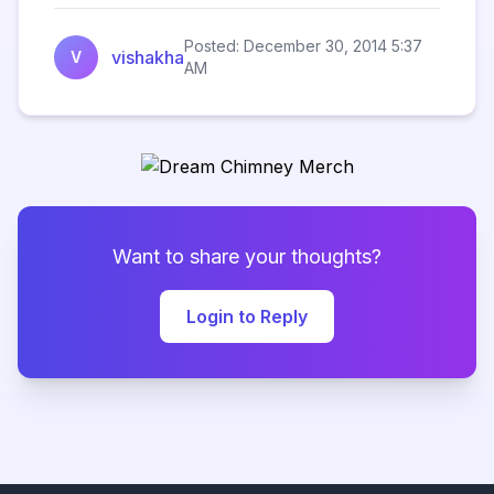
Posted: December 30, 2014 5:37
vishakha
V
AM
Want to share your thoughts?
Login to Reply