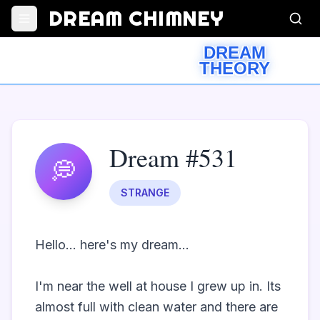
DREAM CHIMNEY
DREAM
THEORY
Dream #531
💭
STRANGE
Hello... here's my dream...

I'm near the well at house I grew up in. Its 
almost full with clean water and there are 