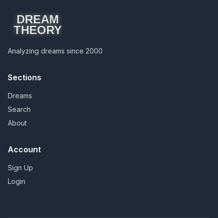
DREAM
THEORY
Analyzing dreams since 2000
Sections
Dreams
Search
About
Account
Sign Up
Login