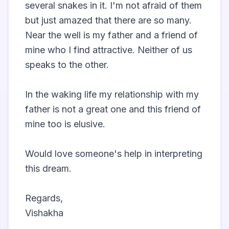
several snakes in it. I'm not afraid of them 
but just amazed that there are so many. 
Near the well is my father and a friend of 
mine who I find attractive. Neither of us 
speaks to the other. 

In the waking life my relationship with my 
father is not a great one and this friend of 
mine too is elusive. 

Would love someone's help in interpreting 
this dream. 

Regards,

Vishakha                 